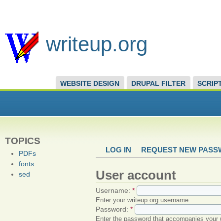
writeup.org
WEBSITE DESIGN
DRUPAL FILTER
SCRIP
TOPICS
LOG IN
REQUEST NEW PAS
PDFs
fonts
User account
sed
Username:
*
Enter your writeup.org username.
Password:
*
Enter the password that accompanies your