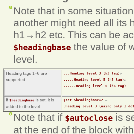
Note that in some situation
another might need all its 
h1→h2 etc. This can be ac
the value of 
$headingbase
level.
Heading tags 1–6 are
...Heading level 3 (h3 tag)
↵
supported:
.....Heading level 5 (h5 tag)
↵
......Heading level 6 (h6 tag)
if
is set, it is
$set $headingbase=2 
↵
$headingbase
added to the level:
.Heading level 3 (using only 1 do
Note that if
is s
$autoclose
at the end of the block wi