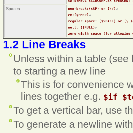
$ATSYMBOL $CIRCUMFLEX $PERCENT 
Spaces:
non-break:($SP) or (\/)
↵
em:($EMSP)
↵
regular space: ($SPACE) or (\ )
null: ($NULL)
↵
zero width space (for allowing 
1.2 Line Breaks
Unless within a table (see 
to starting a new line
This is for convenience w
lines together e.g.
$if $t
To get a vertical bar, use t
To generate a newline with