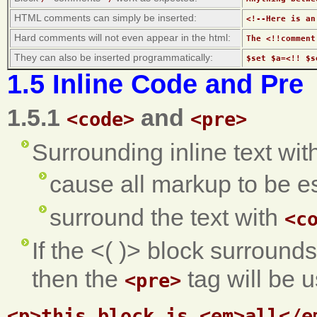
HTML comments can simply be inserted:
<!--Here is an
Hard comments will not even appear in the html:
The <!!comment
They can also be inserted programmatically:
$set $a=<!! $s
1.5 Inline Code and Pre
1.5.1
and
<code>
<pre>
Surrounding inline text with
cause all markup to be e
surround the text with
<c
If the <( )> block surrounds
then the
tag will be u
<pre>
<p>this block is <em>all</em