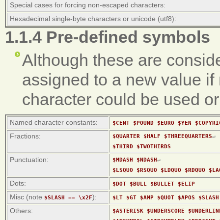
Special cases for forcing non-escaped characters:
Hexadecimal single-byte characters or unicode (utf8):
1.1.4 Pre-defined symbols
Although these are conside
assigned to a new value if 
character could be used or
Named character constants:
$CENT $POUND $EURO $YEN $COPYRI
Fractions:
$QUARTER $HALF $THREEQUARTERS
↵
$THIRD $TWOTHIRDS
Punctuation:
$MDASH $NDASH
↵
$LSQUO $RSQUO $LDQUO $RDQUO $LA
Dots:
$DOT $BULL $BULLET $ELIP
Misc (note
):
$SLASH == \x2F
$LT $GT $AMP $QUOT $APOS $SLASH
Others:
$ASTERISK $UNDERSCORE $UNDERLIN