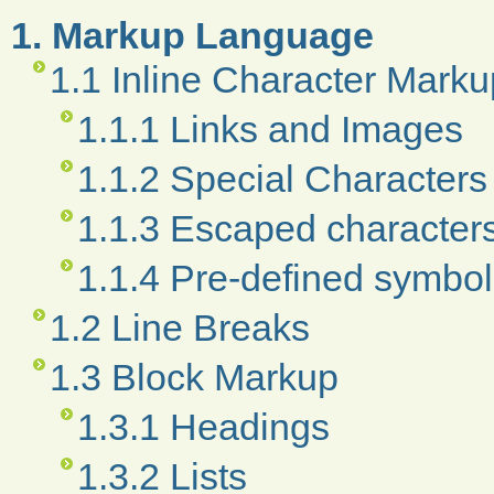
1. Markup Language
1.1 Inline Character Marku
1.1.1 Links and Images
1.1.2 Special Characters
1.1.3 Escaped character
1.1.4 Pre-defined symbo
1.2 Line Breaks
1.3 Block Markup
1.3.1 Headings
1.3.2 Lists