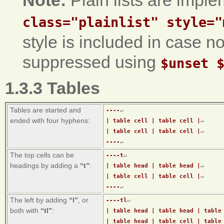
Note:
Plain lists are impl
class="plainlist" style="
style is included in case n
suppressed using
$unset 
1.3.3 Tables
Tables are started and
----
↵
ended with four hyphens:
| table cell | table cell |
↵
| table cell | table cell |
↵
----
↵
The top cells can be
----t
↵
headings by adding a
“t”
:
| table head | table head |
↵
| table cell | table cell |
↵
----
↵
The left by adding
“l”
, or
----tl
↵
both with
“tl”
:
| table head | table head | table
| table head | table cell | table