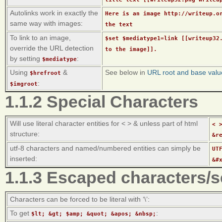
Autolinks work in exactly the
Here is an image http://writeup.o
same way with images:
the text
To link to an image,
$set $mediatype1=link [[writeup32
override the URL detection
to the image]].
by setting
:
$mediatype
Using
&
See below in
URL root and base valu
$hrefroot
:
$imgroot
1.1.2 Special Characters
Will use literal character entities for < > & unless part of html
< 
structure:
&r
utf-8 characters and named/numbered entities can simply be
UT
inserted:
&#
1.1.3 Escaped characters/
Characters can be forced to be literal with ‘\’:
To get
:
$lt; &gt; $amp; &quot; &apos; &nbsp;