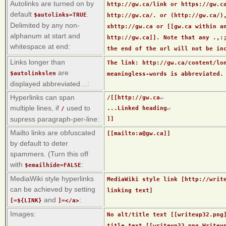
Autolinks are turned on by
http://gw.ca/link or https://gw.c
default
.
$autolinks=TRUE
http://gw.ca/. or (http://gw.ca/)
Delimited by any non-
xhttp://gw.ca or [[gw.ca within a
alphanum at start and
http://gw.ca]]. Note that any .,:
whitespace at end:
the end of the url will not be in
Links longer than
The link: http://gw.ca/content/lo
are
$autolinkslen
meaningless-words is abbreviated.
displayed abbreviated…:
Hyperlinks can span
/[[http://gw.ca
↵
multiple lines, if
used to
...Linked heading
↵
/
supress paragraph-per-line:
]]
Mailto links are obfuscated
[[mailto:a@gw.ca]]
by default to deter
spammers. (Turn this off
with
:
$emailhide=FALSE
MediaWiki style hyperlinks
MediaWiki style link [http://writ
can be achieved by setting
linking text]
and
:
[=${LINK}
]=</a>
Images:
No alt/title text [[writeup32.png
title text [[writeup32.png Writeu