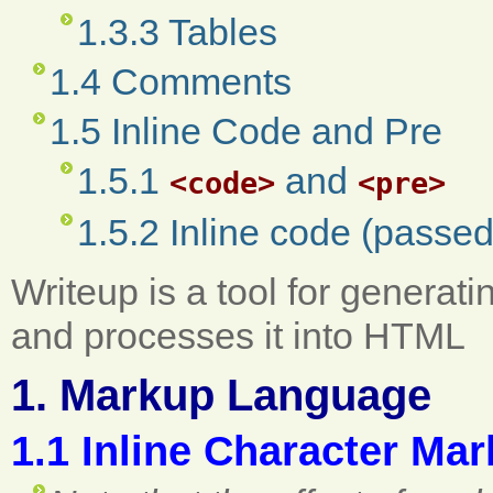
1.3.3 Tables
1.4 Comments
1.5 Inline Code and Pre
1.5.1
and
<code>
<pre>
1.5.2 Inline code (passe
Writeup is a tool for generatin
and processes it into HTML
1. Markup Language
1.1 Inline Character Ma