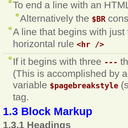
To end a line with an HTM
Alternatively the
cons
$BR
A line that begins with jus
horizontal rule
<hr />
If it begins with three
th
---
(This is accomplished by a
variable
(s
$pagebreakstyle
tag.
1.3 Block Markup
1.3.1 Headings