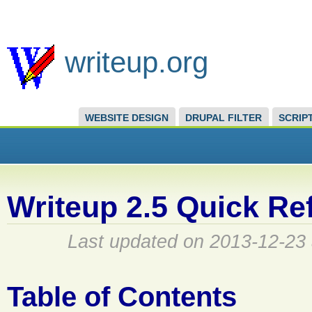
writeup.org
WEBSITE DESIGN
DRUPAL FILTER
SCRIP
Writeup 2.5 Quick Re
Last updated on 2013-12-23 
Table of Contents