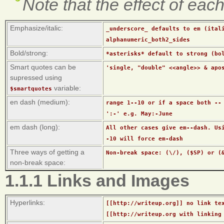
Note that the effect of eac
Emphasize/italic:
_underscore_ defaults to em (ital
alphanumeric_both2_sides
Bold/strong:
*asterisks* default to strong (bo
Smart quotes can be
'single, "double" <<angle>> & apo
supressed using
variable:
$smartquotes
en dash (medium):
range 1--10 or if a space both --
':-' e.g. May:-June
em dash (long):
All other cases give em--dash. Us
-10 will force em-dash
Three ways of getting a
Non-break space: (\/), ($SP) or (
non-break space:
1.1.1 Links and Images
Hyperlinks:
[[http://writeup.org]] no link te
[[http://writeup.org with linking