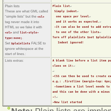
Plain lists
Plain list
↵
These are what GML called
 Simply indent
↵
“simple lists” but the
  one space per level
↵
<sl>
tag never made it into
  and it works as expected.
↵
HTML so we fake it with
 -It can also be used to add extr
and
  to one of the other lists
↵
<ol>
list-style-
Turn off plainlists $set $plainli
.
type:none;
   Indent ignored!
Set
FALSE to
$plainlists
ignore whitespace at the
start of lines.:
Lists extras:
A blank line before a list item pu
class on it:
↵
↵
-CSS can then be used to create ex
e.g.: .firstline {margin-top: 6px
 -Sometimes a list level needs to be forcibly ended, 
and this can be done with a minus
-!
↵
-New list started