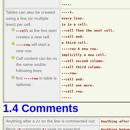
----
↵
Tables can also be created
----t
↵
using a line (or multiple
every line
↵
lines) per cell.
is in a cell
↵
at the line start
--cell Then the next cell
↵
--cell
creates a new cell.
--cell and
↵
a third cell
↵
will start a
----row
----row A new row
↵
new row.
implicitly a new cell
↵
Cell content can be on
--cell second column
↵
the same and/or
--cell third column
↵
following lines.
----row
↵
first
in table is
----row
--cell and
↵
optional.:
--cell one more
↵
--cell row
↵
----
↵
1.4 Comments
Anything after a
on the line is commented out:
//
Anything after
Block
comments
work as expected:
/*
*/
Anything betwe