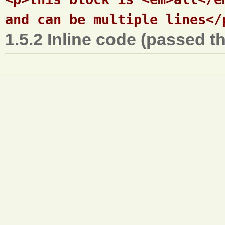
1.5.2 Inline code (passed t