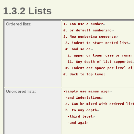
1.3.2 Lists
Ordered lists:
1. Can use a number
↵
#. or default numbering
↵
5. New numbering sequence
↵
 A. indent to start nested list
↵
 #. and so on
↵
  i. upper or lower case or roman
  ii. Any depth of list supported
 #. Indent one space per level of
#. Back to top level
Unordered lists:
-Simply use minus sign
↵
 -and indentations
↵
 a. Can be mixed with ordered lis
 b. to any depth
↵
  -third level
↵
  -and again