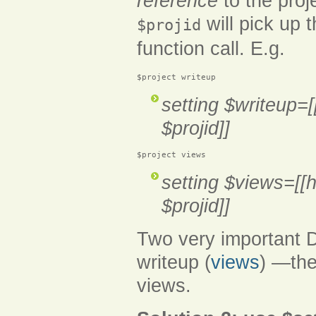
reference
to the proj
will pick up 
$projid
function call. E.g.
$project writeup
setting $writeup=[
$projid]]
$project views
setting $views=[[h
$projid]]
Two very important D
writeup (
views
) —the
views.