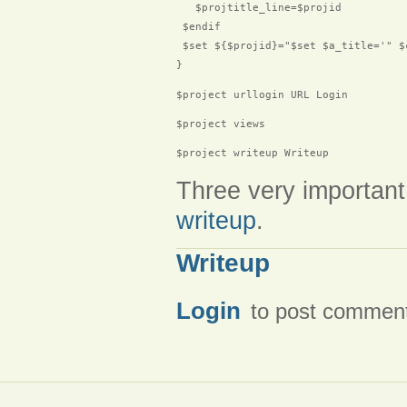
   $projtitle_line=$projid

 $endif

 $set ${$projid}="$set $a_title='" $
$project urllogin URL Login
$project views
$project writeup Writeup
Three very important
writeup
.
Writeup
Login
to post commen