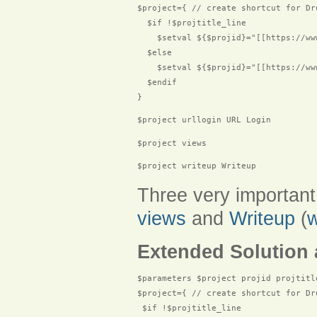
$project={ // create shortcut for Dru
  $if !$projtitle_line

    $setval ${$projid}="[[https://ww
  $else

    $setval ${$projid}="[[https://ww
  $endif

$project urllogin URL Login
$project views
$project writeup Writeup
Three very important
views
and
Writeup
(
w
Extended Solution 
$parameters $project projid projtitle
$project={ // create shortcut for Dru
 $if !$projtitle_line
