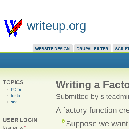
writeup.org
WEBSITE DESIGN
DRUPAL FILTER
SCRIP
Writing a Fact
TOPICS
PDFs
Submitted by siteadmi
fonts
sed
A factory function cr
USER LOGIN
Suppose we want a
Username:
*