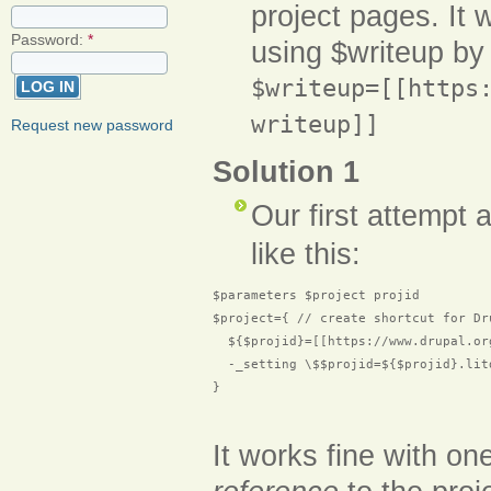
project pages. It w
Password:
*
using $writeup by 
$writeup=[[https
writeup]]
Request new password
Solution 1
Our first attempt 
like this:
$parameters $project projid

$project={ // create shortcut for Dru
  ${$projid}=[[https://www.drupal.or
  -_setting \$$projid=${$projid}.lit
}

It works fine with on