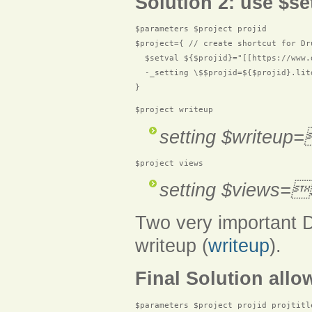
Solution 2: use $se
$parameters $project projid

$project={ // create shortcut for Dru
  $setval ${$projid}="[[https://www.
  -_setting \$$projid=${$projid}.lit
$project writeup
setting $writeup
$project views
setting $views=
Two very important D
writeup (
writeup
).
Final Solution allow
$parameters $project projid projtitle