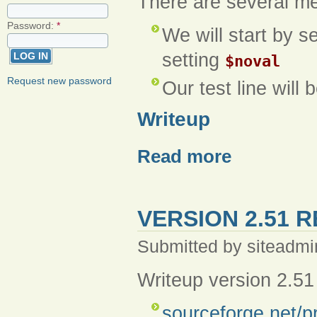
There are several me
Password:
*
We will start by s
setting
$noval
Request new password
Our test line will 
Writeup
Read more
VERSION 2.51 
Submitted by siteadmi
Writeup version 2.51
sourceforge.net/p