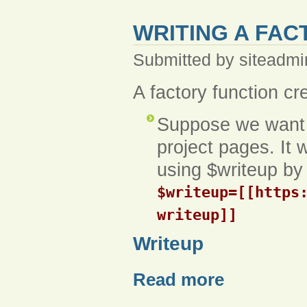
WRITING A FAC
Submitted by siteadmi
A factory function cr
Suppose we want a
project pages. It w
using $writeup by 
$writeup=[[https
writeup]]
Writeup
Read more