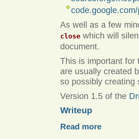
code.google.com/
As well as a few mino
which will silen
close
document.
This is important for
are usually created 
so possibly creating
Version 1.5 of the
Dr
Writeup
Read more