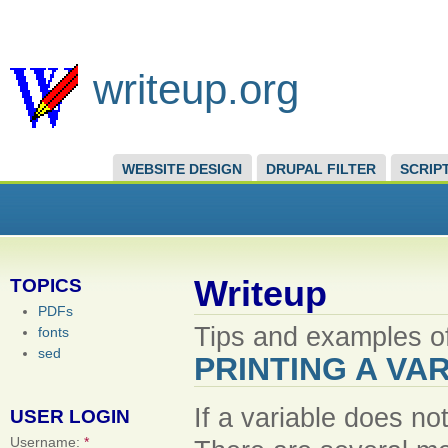
writeup.org
WEBSITE DESIGN
DRUPAL FILTER
SCRIP
Writeup
TOPICS
PDFs
Tips and examples of
fonts
sed
PRINTING A VAR
If a variable does not
USER LOGIN
Username:
*