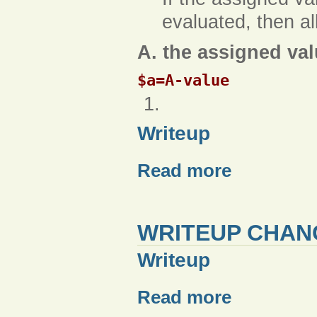
evaluated, then a
A. the assigned val
$a=A-value
Writeup
Read more
WRITEUP CHAN
Writeup
Read more