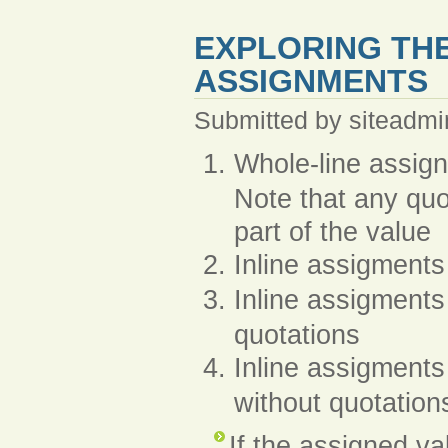
EXPLORING THE
ASSIGNMENTS
Submitted by siteadmi
Whole-line assi
Note that any quo
part of the value
Inline assigments
Inline assigments
quotations
Inline assigments
without quotation
If the assigned va